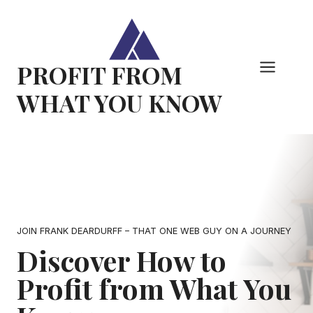
Skip
to
content
PROFIT FROM
WHAT YOU KNOW
JOIN FRANK DEARDURFF – THAT ONE WEB GUY ON A JOURNEY
Discover How to
Profit from What You