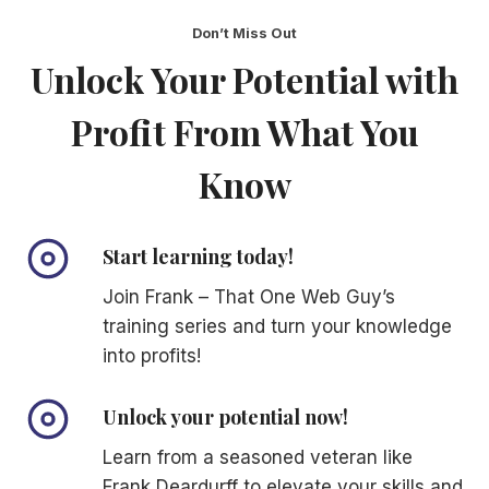
Don’t Miss Out
Unlock Your Potential with
Profit From What You
Know
Start learning today!
Join Frank – That One Web Guy’s
training series and turn your knowledge
into profits!
Unlock your potential now!
Learn from a seasoned veteran like
Frank Deardurff to elevate your skills and