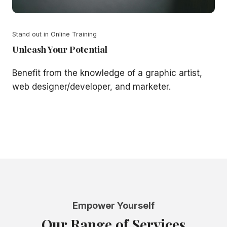
Stand out in Online Training
Unleash Your Potential
Benefit from the knowledge of a graphic artist,
web designer/developer, and marketer.
Empower Yourself
Our Range of Services