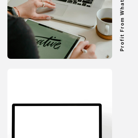
Profit From What You Know