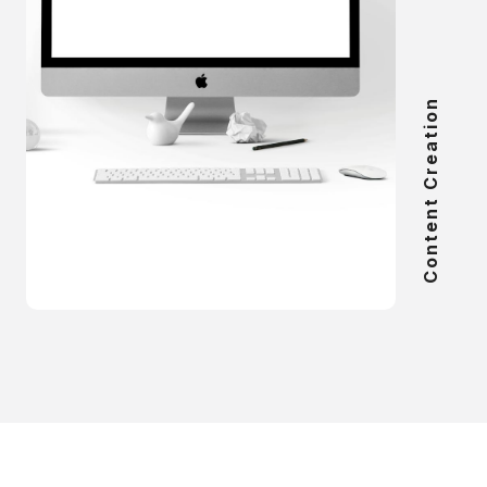
Content Creation