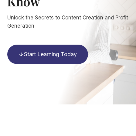
Know
Unlock the Secrets to Content Creation and Profit
Generation
Start Learning Today