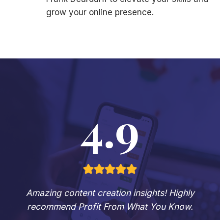
grow your online presence.
4.9
Amazing content creation insights! Highly
recommend Profit From What You Know.