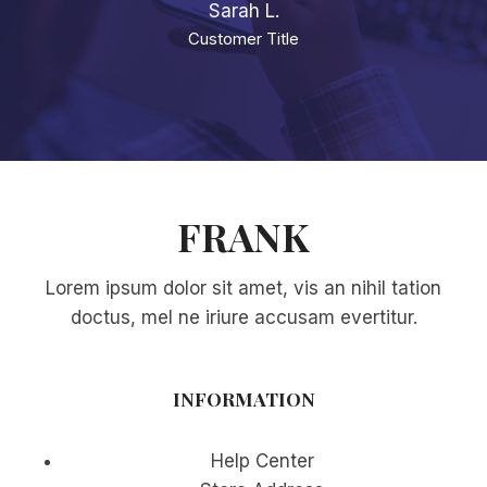
Sarah L.
Customer Title
FRANK
Lorem ipsum dolor sit amet, vis an nihil tation
doctus, mel ne iriure accusam evertitur.
INFORMATION
Help Center