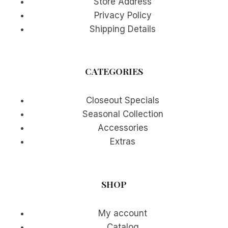
Store Address
Privacy Policy
Shipping Details
CATEGORIES
Closeout Specials
Seasonal Collection
Accessories
Extras
SHOP
My account
Catalog