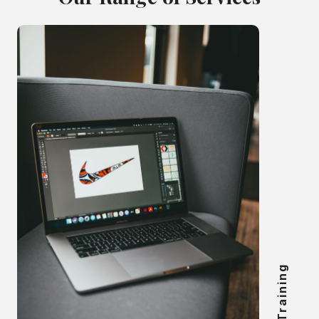
Online Training