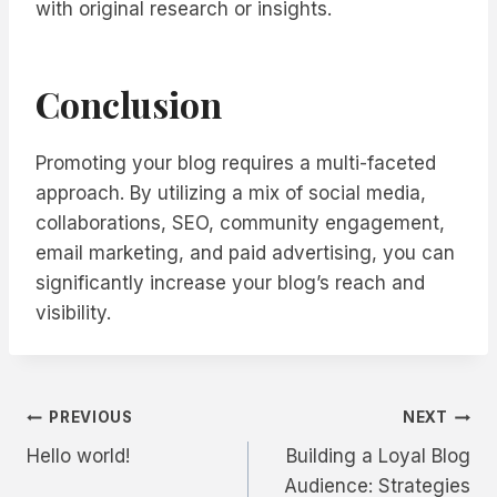
with original research or insights.
Conclusion
Promoting your blog requires a multi-faceted
approach. By utilizing a mix of social media,
collaborations, SEO, community engagement,
email marketing, and paid advertising, you can
significantly increase your blog’s reach and
visibility.
Post
PREVIOUS
NEXT
Hello world!
Building a Loyal Blog
navigation
Audience: Strategies