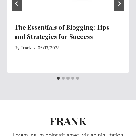
The Essentials of Blogging: Tips
and Strategies for Success
By
Frank
05/13/2024
FRANK
Lorem ipsum dolor sit amet, vis an nihil tation