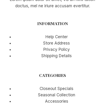
doctus, mel ne iriure accusam evertitur.
INFORMATION
Help Center
Store Address
Privacy Policy
Shipping Details
CATEGORIES
Closeout Specials
Seasonal Collection
Accessories