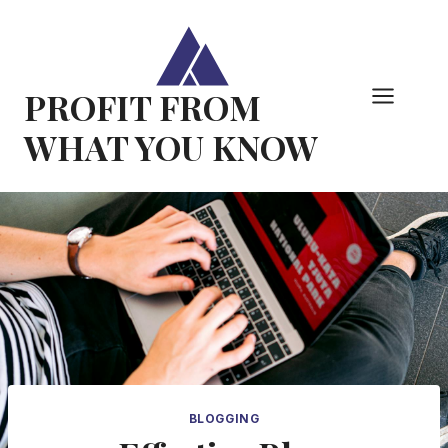
Skip
to
content
PROFIT FROM
WHAT YOU KNOW
BLOGGING