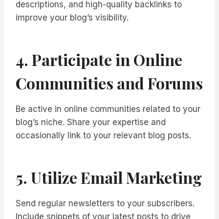
descriptions, and high-quality backlinks to
improve your blog’s visibility.
4. Participate in Online
Communities and Forums
Be active in online communities related to your
blog’s niche. Share your expertise and
occasionally link to your relevant blog posts.
5. Utilize Email Marketing
Send regular newsletters to your subscribers.
Include snippets of your latest posts to drive