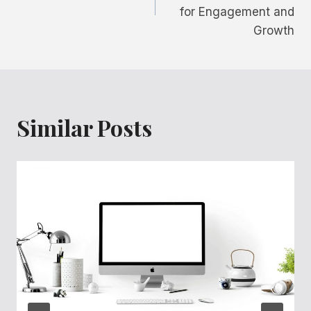
for Engagement and
Growth
Similar Posts