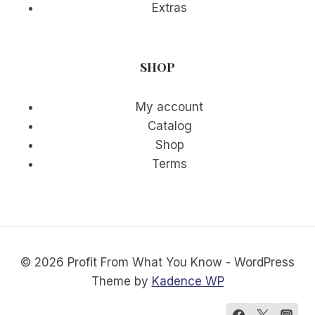
Extras
SHOP
My account
Catalog
Shop
Terms
© 2026 Profit From What You Know - WordPress
Theme by
Kadence WP