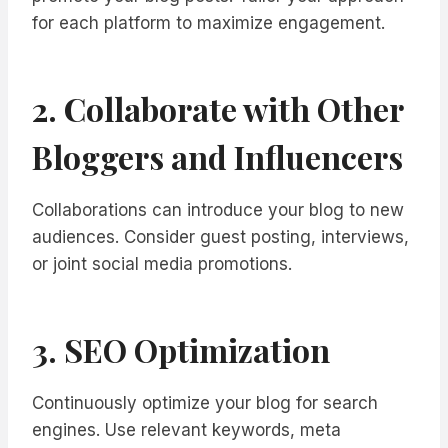
for each platform to maximize engagement.
2. Collaborate with Other
Bloggers and Influencers
Collaborations can introduce your blog to new
audiences. Consider guest posting, interviews,
or joint social media promotions.
3. SEO Optimization
Continuously optimize your blog for search
engines. Use relevant keywords, meta