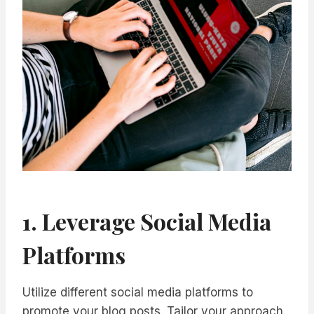
1. Leverage Social Media
Platforms
Utilize different social media platforms to
promote your blog posts. Tailor your approach