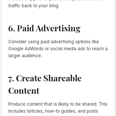
traffic back to your blog.
6. Paid Advertising
Consider using paid advertising options like
Google AdWords or social media ads to reach a
larger audience.
7. Create Shareable
Content
Produce content that is likely to be shared. This
includes listicles, how-to guides, and posts