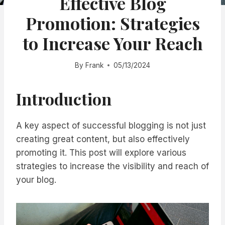
Effective Blog
Promotion: Strategies
to Increase Your Reach
By
Frank
05/13/2024
Introduction
A key aspect of successful blogging is not just
creating great content, but also effectively
promoting it. This post will explore various
strategies to increase the visibility and reach of
your blog.